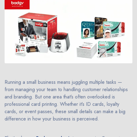
Running a small business means juggling multiple tasks —
from managing your team to handling customer relationships
and branding. But one area that’s often overlooked is
professional card printing. Whether it’s ID cards, loyalty
cards, or event passes, these small details can make a big
difference in how your business is perceived.