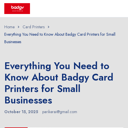
Home
Card Printers
Everything You Need to Know About Badgy Card Printers for Small
Businesses
Everything You Need to
Know About Badgy Card
Printers for Small
Businesses
October 15, 2025
parikerai@gmail.com