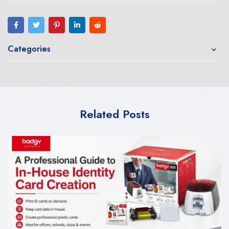
Categories
Related Posts