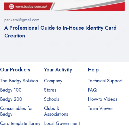
parikerai@gmail.com
A Professional Guide to In-House Identity Card
Creation
Our Products
Your Activity
Help
The Badgy Solution
Company
Technical Support
Badgy 100
Stores
FAQ
Badgy 200
Schools
How-to Videos
Consumables for
Clubs &
Team Viewer
Badgy
Associations
Card template library
Local Government