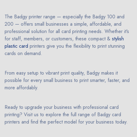
The Badgy printer range — especially the Badgy 100 and
200 — offers small businesses a simple, affordable, and
professional solution for all card printing needs. Whether it’s
for staff, members, or customers, these compact &
stylish
plastic card
printers give you the flexibility to print stunning
cards on demand.
From easy setup to vibrant print quality, Badgy makes it
possible for every small business to print smarter, faster, and
more affordably.
Ready to upgrade your business with professional card
printing? Visit us to explore the full range of Badgy card
printers and find the perfect model for your business today.