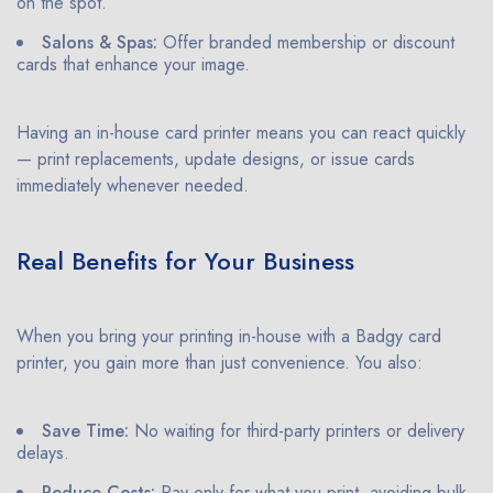
on the spot.
Salons & Spas:
Offer branded membership or discount
cards that enhance your image.
Having an in-house card printer means you can react quickly
— print replacements, update designs, or issue cards
immediately whenever needed.
Real Benefits for Your Business
When you bring your printing in-house with a Badgy card
printer, you gain more than just convenience. You also:
Save Time:
No waiting for third-party printers or delivery
delays.
Reduce Costs:
Pay only for what you print, avoiding bulk