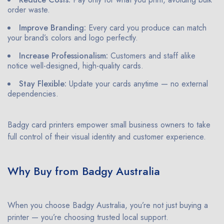
order waste.
Improve Branding:
Every card you produce can match
your brand’s colors and logo perfectly.
Increase Professionalism:
Customers and staff alike
notice well-designed, high-quality cards.
Stay Flexible:
Update your cards anytime — no external
dependencies.
Badgy card printers empower small business owners to take
full control of their visual identity and customer experience.
Why Buy from Badgy Australia
When you choose Badgy Australia, you’re not just buying a
printer — you’re choosing trusted local support.