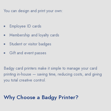
You can design and print your own:
Employee ID cards
Membership and loyalty cards
Student or visitor badges
Gift and event passes
Badgy card printers make it simple to manage your card
printing in-house — saving time, reducing costs, and giving
you total creative control.
Why Choose a Badgy Printer?