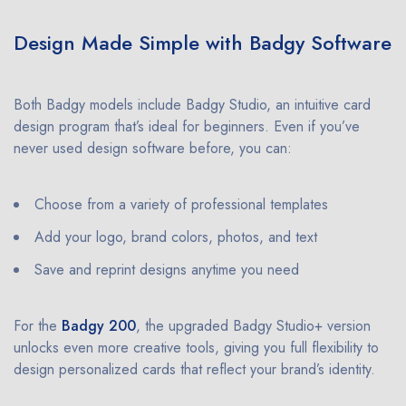
Design Made Simple with Badgy Software
Both Badgy models include Badgy Studio, an intuitive card
design program that’s ideal for beginners. Even if you’ve
never used design software before, you can:
Choose from a variety of professional templates
Add your logo, brand colors, photos, and text
Save and reprint designs anytime you need
For the
Badgy 200
, the upgraded Badgy Studio+ version
unlocks even more creative tools, giving you full flexibility to
design personalized cards that reflect your brand’s identity.