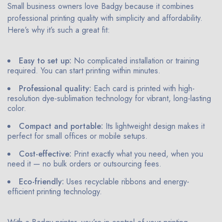
Small business owners love Badgy because it combines
professional printing quality with simplicity and affordability.
Here’s why it’s such a great fit:
Easy to set up:
No complicated installation or training
required. You can start printing within minutes.
Professional quality:
Each card is printed with high-
resolution dye-sublimation technology for vibrant, long-lasting
color.
Compact and portable:
Its lightweight design makes it
perfect for small offices or mobile setups.
Cost-effective:
Print exactly what you need, when you
need it — no bulk orders or outsourcing fees.
Eco-friendly:
Uses recyclable ribbons and energy-
efficient printing technology.