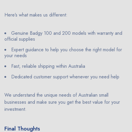
Here’s what makes us different:
Genuine Badgy 100 and 200 models with warranty and
official supplies
Expert guidance to help you choose the right model for
your needs
Fast, reliable shipping within Australia
Dedicated customer support whenever you need help
We understand the unique needs of Australian small
businesses and make sure you get the best value for your
investment.
Final Thoughts