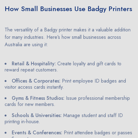
How Small Businesses Use Badgy Printers
The versatility of a Badgy printer makes it a valuable addition
for many industries. Here’s how small businesses across
Australia are using it:
Retail & Hospitality:
Create loyalty and gift cards to
reward repeat customers.
Offices & Corporates:
Print employee ID badges and
visitor access cards instantly.
Gyms & Fitness Studios:
Issue professional membership
cards for new members.
Schools & Universities:
Manage student and staff ID
printing in-house.
Events & Conferences:
Print attendee badges or passes