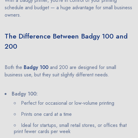
With a Badgy printer, you’re in control of your printing
schedule and budget — a huge advantage for small business
owners.
The Difference Between Badgy 100 and
200
Both the
Badgy 100
and 200 are designed for small
business use, but they suit slightly different needs.
Badgy 100:
Perfect for occasional or low-volume printing
Prints one card at a time
Ideal for startups, small retail stores, or offices that
print fewer cards per week