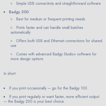
Simple USB connectivity and straightforward software
Badgy 200:
Best for medium or frequent printing needs
Prints faster and can handle small batches
automatically
Offers both USB and Ethernet connections for shared
use
Comes with advanced Badgy Studio+ software for
more design options
In short:
If you print occasionally — go for the Badgy 100.
If you print regularly or want faster, more efficient output
— the Badgy 200 is your best choice.