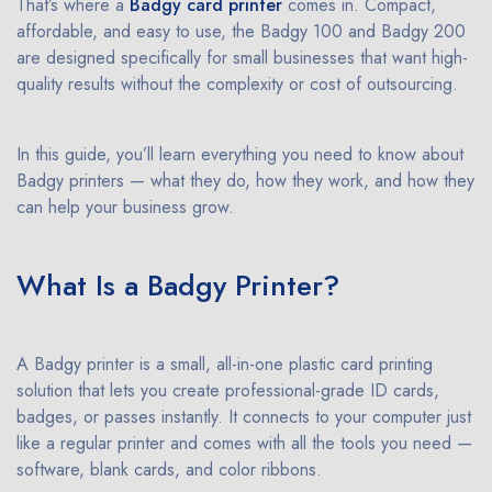
That’s where a
Badgy card printer
comes in. Compact,
affordable, and easy to use, the Badgy 100 and Badgy 200
are designed specifically for small businesses that want high-
quality results without the complexity or cost of outsourcing.
In this guide, you’ll learn everything you need to know about
Badgy printers — what they do, how they work, and how they
can help your business grow.
What Is a Badgy Printer?
A Badgy printer is a small, all-in-one plastic card printing
solution that lets you create professional-grade ID cards,
badges, or passes instantly. It connects to your computer just
like a regular printer and comes with all the tools you need —
software, blank cards, and color ribbons.