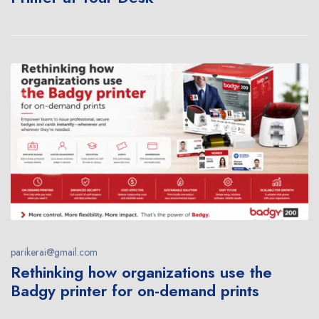
parikerai@gmail.com
Rethinking how organizations use the
Badgy printer for on-demand prints