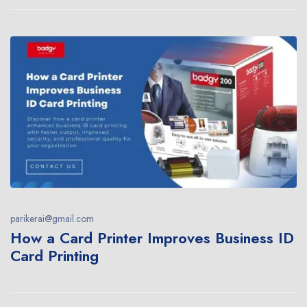
parikerai@gmail.com
How a Card Printer Improves Business ID
Card Printing