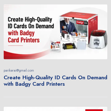
parikerai@gmail.com
Create High-Quality ID Cards On Demand
with Badgy Card Printers