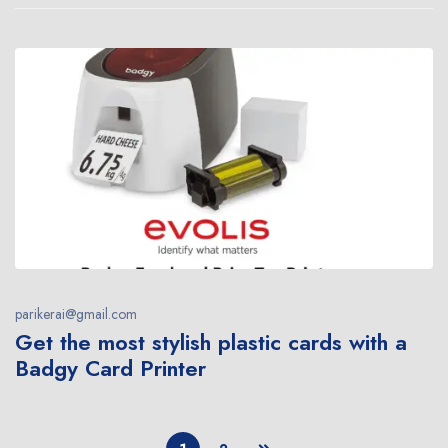
parikerai@gmail.com
Get the most stylish plastic cards with a
Badgy Card Printer