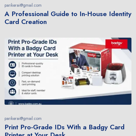
parikerai@gmail.com
A Professional Guide to In-House Identity
Card Creation
parikerai@gmail.com
Print Pro-Grade IDs With a Badgy Card
Printer at Your Desk