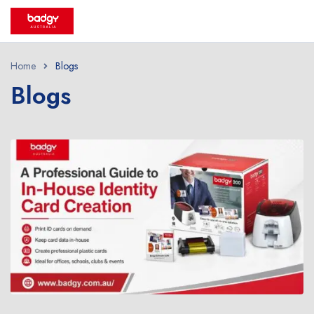
Home
Blogs
Blogs