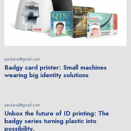
parikerai@gmail.com
Badgy card printer: Small machines
wearing big identity solutions
parikerai@gmail.com
Unbox the future of ID printing: The
badgy series turning plastic into
possibility.