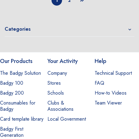
1
2
Categories
Our Products
Your Activity
Help
The Badgy Solution
Company
Technical Support
Badgy 100
Stores
FAQ
Badgy 200
Schools
How-to Videos
Consumables for
Clubs &
Team Viewer
Badgy
Associations
Card template library
Local Government
Badgy First
Generation