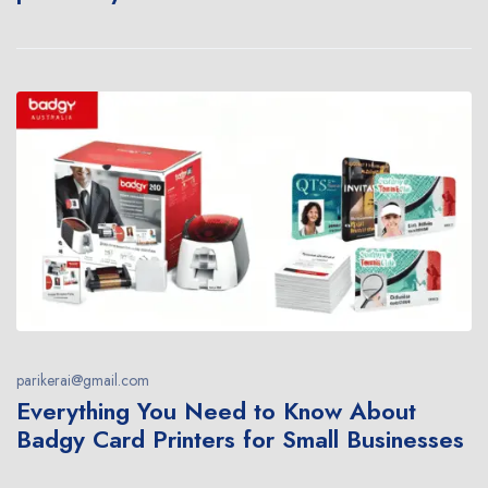
parikerai@gmail.com
Everything You Need to Know About
Badgy Card Printers for Small Businesses