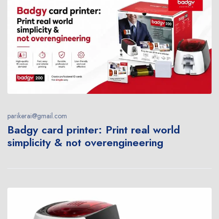
parikerai@gmail.com
Badgy card printer: Print real world
simplicity & not overengineering