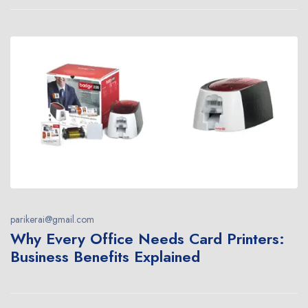
parikerai@gmail.com
Why Every Office Needs Card Printers:
Business Benefits Explained