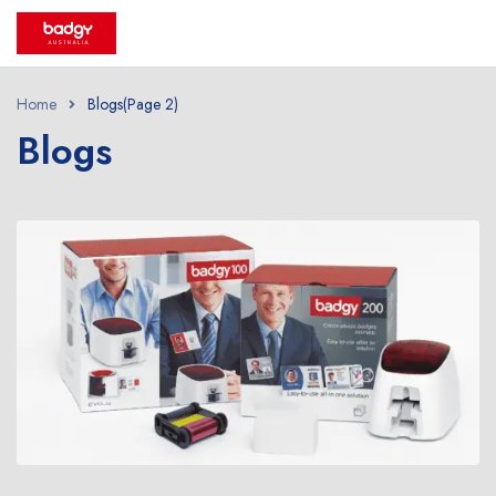
Home
Blogs
(Page 2)
Blogs