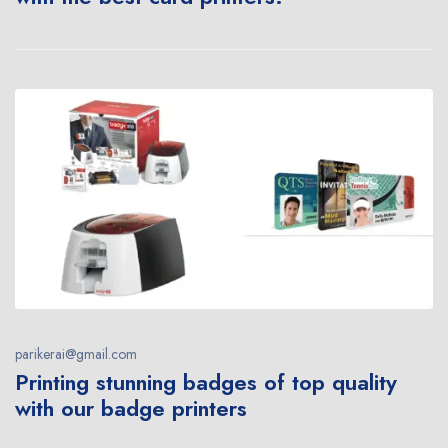
parikerai@gmail.com
Printing stunning badges of top quality
with our badge printers