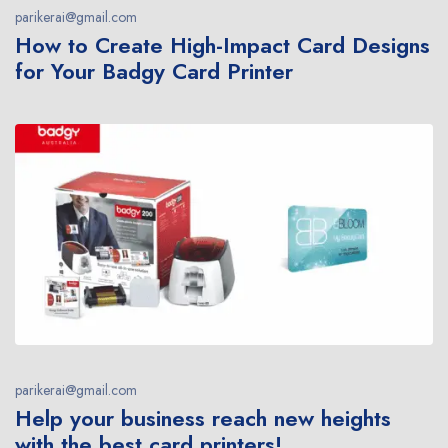
parikerai@gmail.com
How to Create High-Impact Card Designs
for Your Badgy Card Printer
parikerai@gmail.com
Help your business reach new heights
with the best card printers!