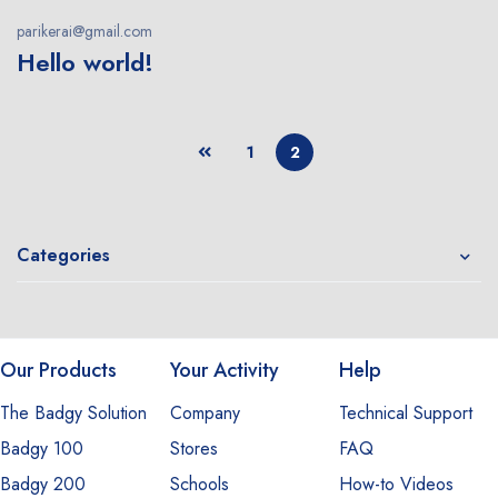
parikerai@gmail.com
Hello world!
1
2
Categories
Our Products
Your Activity
Help
The Badgy Solution
Company
Technical Support
Badgy 100
Stores
FAQ
Badgy 200
Schools
How-to Videos