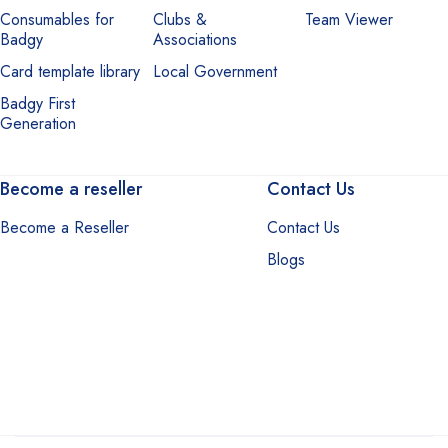
Consumables for
Clubs &
Team Viewer
Badgy
Associations
Card template library
Local Government
Badgy First
Generation
Become a reseller
Contact Us
Become a Reseller
Contact Us
Blogs