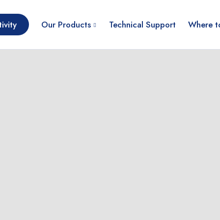
ivity
Our Products
Technical Support
Where t