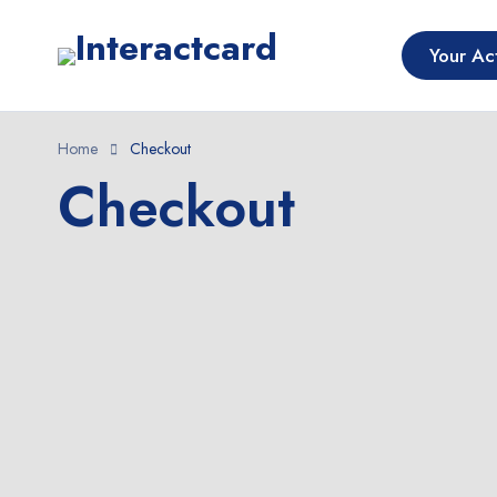
Your Act
Home
Checkout
Checkout